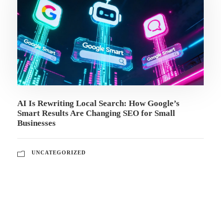
AI Is Rewriting Local Search: How Google’s
Smart Results Are Changing SEO for Small
Businesses
UNCATEGORIZED