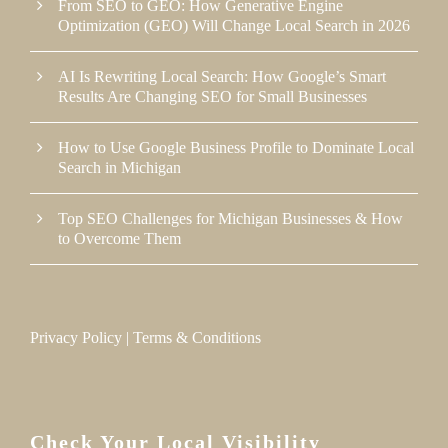
From SEO to GEO: How Generative Engine
Optimization (GEO) Will Change Local Search in 2026
AI Is Rewriting Local Search: How Google’s Smart
Results Are Changing SEO for Small Businesses
How to Use Google Business Profile to Dominate Local
Search in Michigan
Top SEO Challenges for Michigan Businesses & How
to Overcome Them
Privacy Policy
|
Terms & Conditions
Check Your Local Visibility