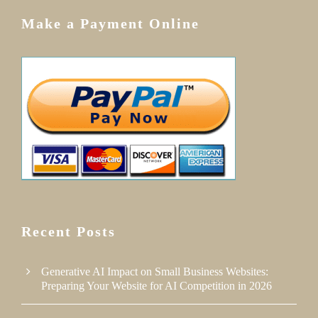
Make a Payment Online
Recent Posts
Generative AI Impact on Small Business Websites:
Preparing Your Website for AI Competition in 2026