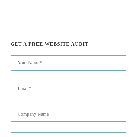
GET A FREE WEBSITE AUDIT