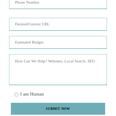
I am Human