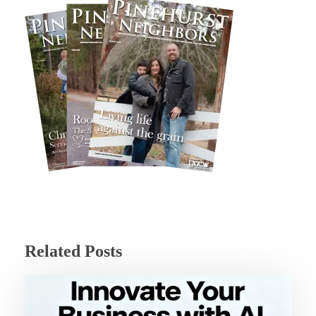
Related Posts