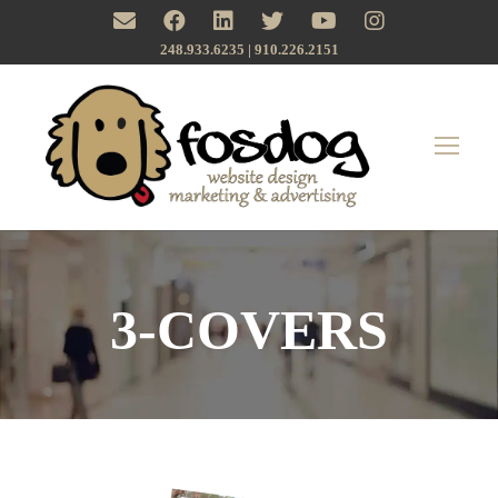
248.933.6235 | ‪910.226.2151
3-COVERS