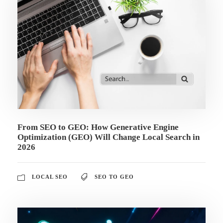
From SEO to GEO: How Generative Engine
Optimization (GEO) Will Change Local Search in
2026
LOCAL SEO
SEO TO GEO