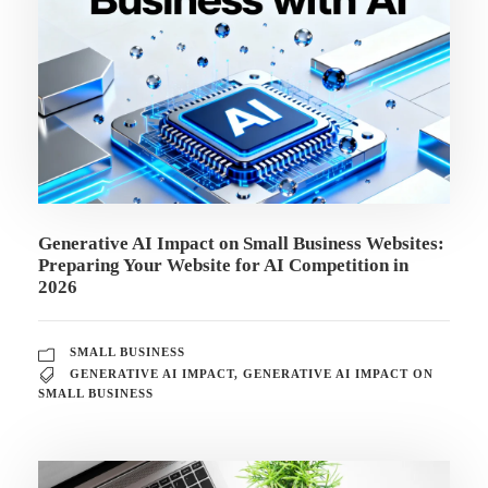
Generative AI Impact on Small Business Websites:
Preparing Your Website for AI Competition in
2026
SMALL BUSINESS
GENERATIVE AI IMPACT
,
GENERATIVE AI IMPACT ON
SMALL BUSINESS