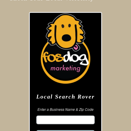
Local Search Rover
Enter a Business Name & Zip Code