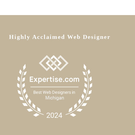
Highly Acclaimed Web Designer