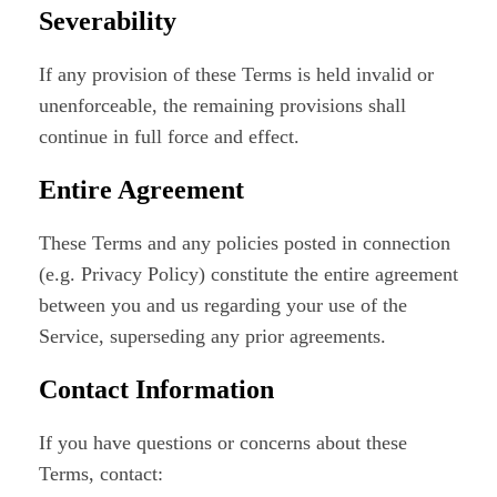
Severability
If any provision of these Terms is held invalid or
unenforceable, the remaining provisions shall
continue in full force and effect.
Entire Agreement
These Terms and any policies posted in connection
(e.g. Privacy Policy) constitute the entire agreement
between you and us regarding your use of the
Service, superseding any prior agreements.
Contact Information
If you have questions or concerns about these
Terms, contact: