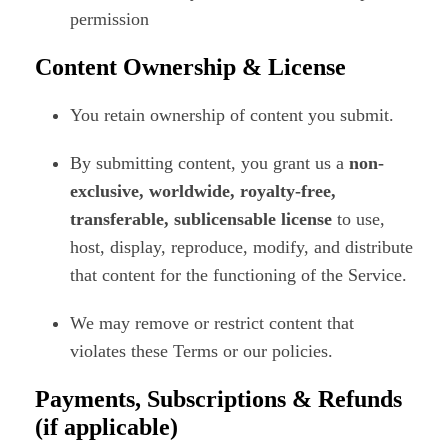
permission
Content Ownership & License
You retain ownership of content you submit.
By submitting content, you grant us a
non-
exclusive, worldwide, royalty-free,
transferable, sublicensable license
to use,
host, display, reproduce, modify, and distribute
that content for the functioning of the Service.
We may remove or restrict content that
violates these Terms or our policies.
Payments, Subscriptions & Refunds
(if applicable)