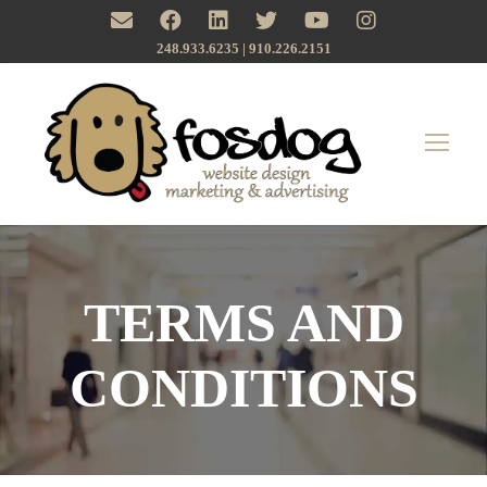
248.933.6235 | ‪910.226.2151
TERMS AND
CONDITIONS