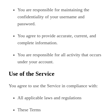
You are responsible for maintaining the
confidentiality of your username and
password.
You agree to provide accurate, current, and
complete information.
You are responsible for all activity that occurs
under your account.
Use of the Service
You agree to use the Service in compliance with:
All applicable laws and regulations
These Terms