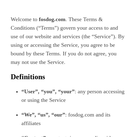
Welcome to
fosdog.com
. These Terms &
Conditions (“Terms”) govern your access to and
use of our website and services (the “Service”). By
using or accessing the Service, you agree to be
bound by these Terms. If you do not agree, you
may not use the Service.
Definitions
“User”, “you”, “your”
: any person accessing
or using the Service
“We”, “us”, “our”
: fosdog.com and its
affiliates