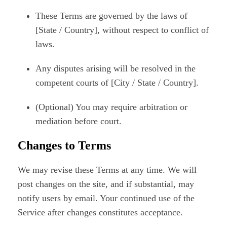
These Terms are governed by the laws of
[State / Country], without respect to conflict of
laws.
Any disputes arising will be resolved in the
competent courts of [City / State / Country].
(Optional) You may require arbitration or
mediation before court.
Changes to Terms
We may revise these Terms at any time. We will
post changes on the site, and if substantial, may
notify users by email. Your continued use of the
Service after changes constitutes acceptance.