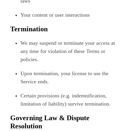
laws
Your content or user interactions
Termination
We may suspend or terminate your access at
any time for violation of these Terms or
policies.
Upon termination, your license to use the
Service ends.
Certain provisions (e.g. indemnification,
limitation of liability) survive termination.
Governing Law & Dispute
Resolution