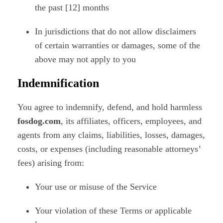
the past [12] months
In jurisdictions that do not allow disclaimers
of certain warranties or damages, some of the
above may not apply to you
Indemnification
You agree to indemnify, defend, and hold harmless
fosdog.com
, its affiliates, officers, employees, and
agents from any claims, liabilities, losses, damages,
costs, or expenses (including reasonable attorneys’
fees) arising from:
Your use or misuse of the Service
Your violation of these Terms or applicable