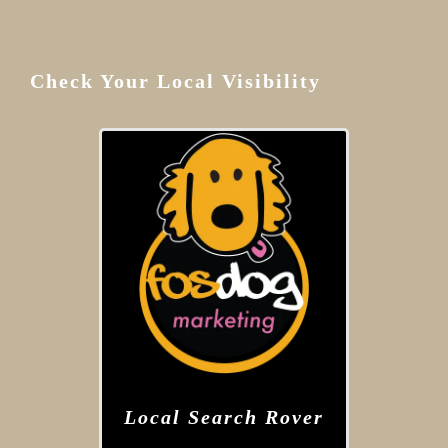
Check Your Local Visibility
Local Search Rover