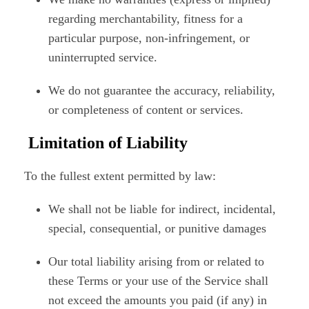
regarding merchantability, fitness for a
particular purpose, non-infringement, or
uninterrupted service.
We do not guarantee the accuracy, reliability,
or completeness of content or services.
Limitation of Liability
To the fullest extent permitted by law:
We shall not be liable for indirect, incidental,
special, consequential, or punitive damages
Our total liability arising from or related to
these Terms or your use of the Service shall
not exceed the amounts you paid (if any) in