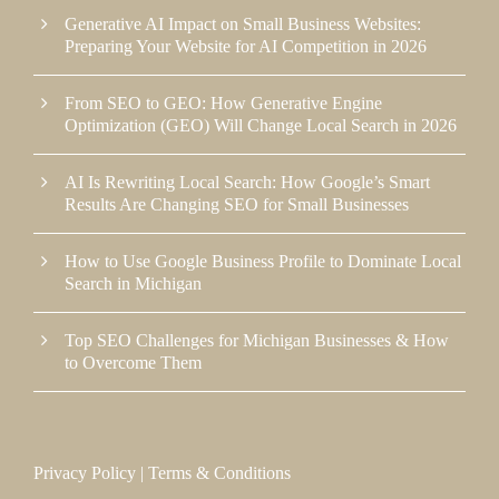
Generative AI Impact on Small Business Websites:
Preparing Your Website for AI Competition in 2026
From SEO to GEO: How Generative Engine
Optimization (GEO) Will Change Local Search in 2026
AI Is Rewriting Local Search: How Google’s Smart
Results Are Changing SEO for Small Businesses
How to Use Google Business Profile to Dominate Local
Search in Michigan
Top SEO Challenges for Michigan Businesses & How
to Overcome Them
Privacy Policy
|
Terms & Conditions