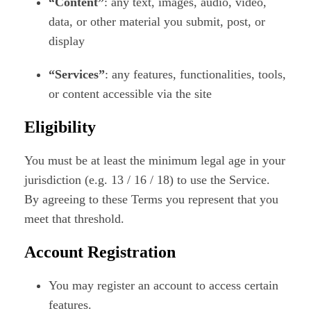
“Content”
: any text, images, audio, video,
data, or other material you submit, post, or
display
“Services”
: any features, functionalities, tools,
or content accessible via the site
Eligibility
You must be at least the minimum legal age in your
jurisdiction (e.g. 13 / 16 / 18) to use the Service.
By agreeing to these Terms you represent that you
meet that threshold.
Account Registration
You may register an account to access certain
features.