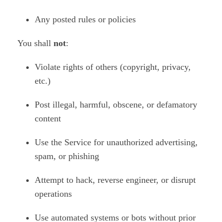
Any posted rules or policies
You shall
not
:
Violate rights of others (copyright, privacy,
etc.)
Post illegal, harmful, obscene, or defamatory
content
Use the Service for unauthorized advertising,
spam, or phishing
Attempt to hack, reverse engineer, or disrupt
operations
Use automated systems or bots without prior