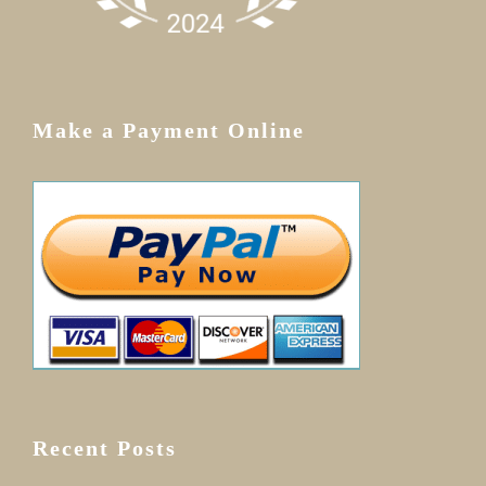
Make a Payment Online
Recent Posts