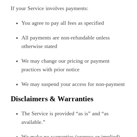
If your Service involves payments:
You agree to pay all fees as specified
All payments are non-refundable unless
otherwise stated
We may change our pricing or payment
practices with prior notice
We may suspend your access for non-payment
Disclaimers & Warranties
The Service is provided “as is” and “as
available.”
We make no warranties (express or implied)