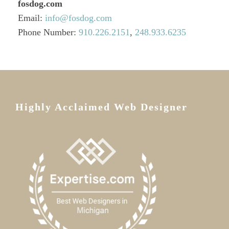
fosdog.com
Email:
info@fosdog.com
Phone Number:
910.226.2151‬
,
248.933.6235
Highly Acclaimed Web Designer