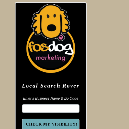
Local Search Rover
Enter a Business Name & Zip Code