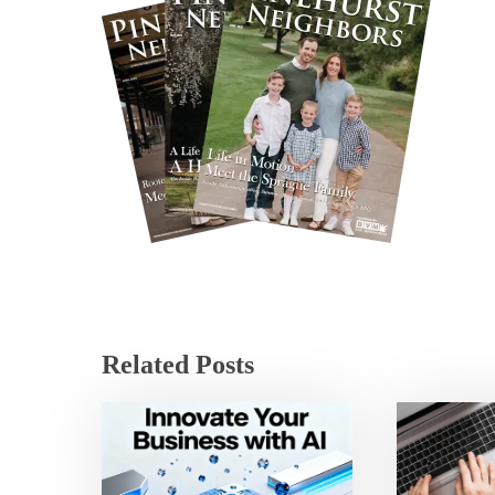
Related Posts