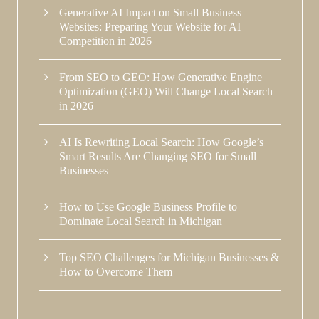
Generative AI Impact on Small Business
Websites: Preparing Your Website for AI
Competition in 2026
From SEO to GEO: How Generative Engine
Optimization (GEO) Will Change Local Search
in 2026
AI Is Rewriting Local Search: How Google’s
Smart Results Are Changing SEO for Small
Businesses
How to Use Google Business Profile to
Dominate Local Search in Michigan
Top SEO Challenges for Michigan Businesses &
How to Overcome Them