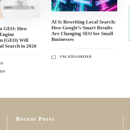
AI Is Rewriting Local Search:
How Google’s Smart Results
to GEO: How
Are Changing SEO for Small
Engine
Businesses
on (GEO) Will
l Search in 2026
UNCATEGORIZED
EO
GEO
Recent Posts