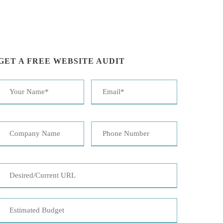
GET A FREE WEBSITE AUDIT