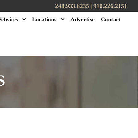
248.933.6235 | ‪910.226.2151
ebsites
Locations
Advertise
Contact
S