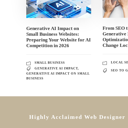
From SEO 
Generative AI Impact on
Generative 
Small Business Websites:
Optimizati
Preparing Your Website for AI
Change Loca
Competition in 2026
LOCAL S
SMALL BUSINESS
GENERATIVE AI IMPACT
,
SEO TO 
GENERATIVE AI IMPACT ON SMALL
BUSINESS
Highly Acclaimed Web Designer