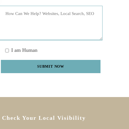
I am Human
Check Your Local Visibility