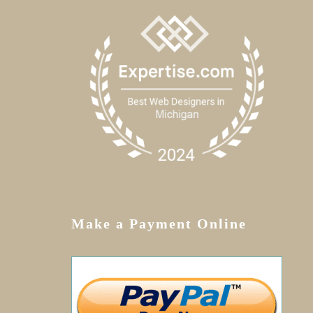
Make a Payment Online