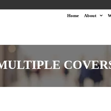
Home
About
W
MULTIPLE COVER