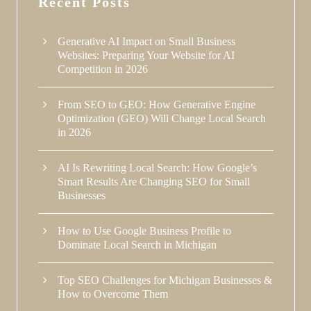
Recent Posts
Generative AI Impact on Small Business
Websites: Preparing Your Website for AI
Competition in 2026
From SEO to GEO: How Generative Engine
Optimization (GEO) Will Change Local Search
in 2026
AI Is Rewriting Local Search: How Google’s
Smart Results Are Changing SEO for Small
Businesses
How to Use Google Business Profile to
Dominate Local Search in Michigan
Top SEO Challenges for Michigan Businesses &
How to Overcome Them