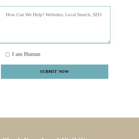
I am Human