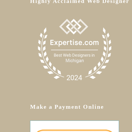
Highly Acclaimed Web Designer
Make a Payment Online