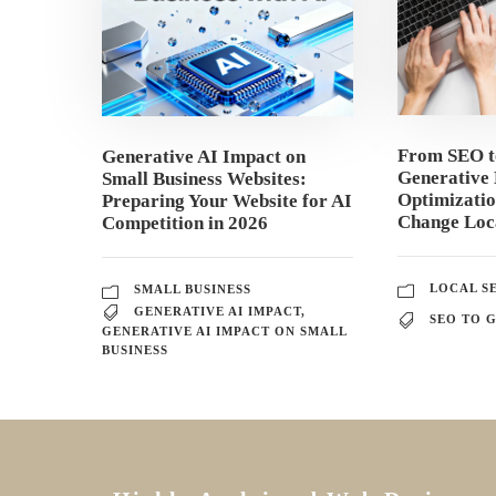
From SEO 
Generative AI Impact on
Generative 
Small Business Websites:
Optimizati
Preparing Your Website for AI
Change Loca
Competition in 2026
LOCAL S
SMALL BUSINESS
GENERATIVE AI IMPACT
,
SEO TO 
GENERATIVE AI IMPACT ON SMALL
BUSINESS