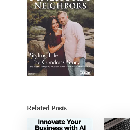
Related Posts