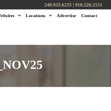
248.933.6235 | ‪910.226.2151
ebsites
Locations
Advertise
Contact
_NOV25