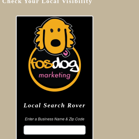
Check Your Local Visibility
Local Search Rover
Enter a Business Name & Zip Code