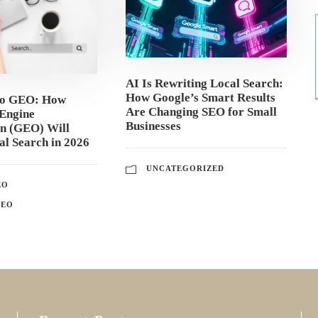
AI Is Rewriting Local Search:
How Google’s Smart Results
to GEO: How
Are Changing SEO for Small
Engine
Businesses
on (GEO) Will
l Search in 2026
UNCATEGORIZED
EO
GEO