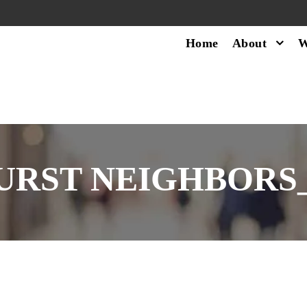
Home
About
W
URST NEIGHBORS