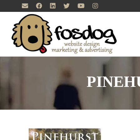
PINEH