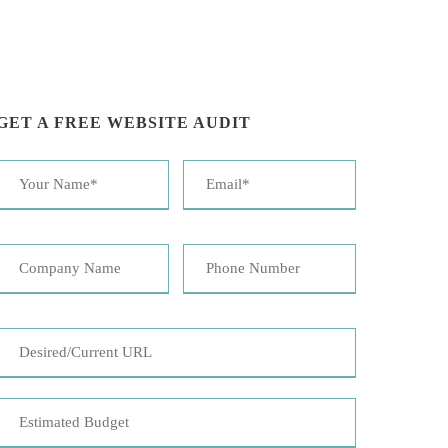
GET A FREE WEBSITE AUDIT