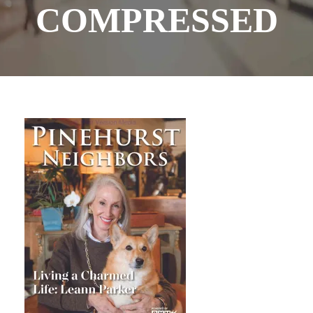
COMPRESSED