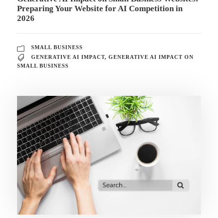
Preparing Your Website for AI Competition in
2026
SMALL BUSINESS
GENERATIVE AI IMPACT
,
GENERATIVE AI IMPACT ON
SMALL BUSINESS