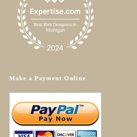
Make a Payment Online