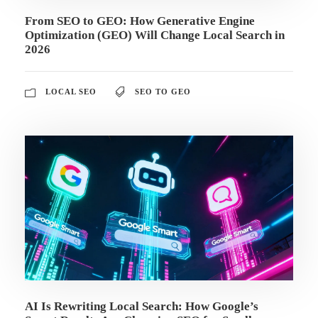
From SEO to GEO: How Generative Engine
Optimization (GEO) Will Change Local Search in
2026
LOCAL SEO
SEO TO GEO
AI Is Rewriting Local Search: How Google’s