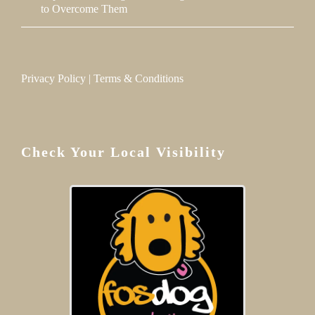
to Overcome Them
Privacy Policy
|
Terms & Conditions
Check Your Local Visibility