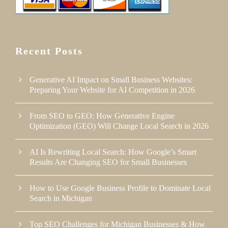
Recent Posts
Generative AI Impact on Small Business Websites:
Preparing Your Website for AI Competition in 2026
From SEO to GEO: How Generative Engine
Optimization (GEO) Will Change Local Search in 2026
AI Is Rewriting Local Search: How Google’s Smart
Results Are Changing SEO for Small Businesses
How to Use Google Business Profile to Dominate Local
Search in Michigan
Top SEO Challenges for Michigan Businesses & How