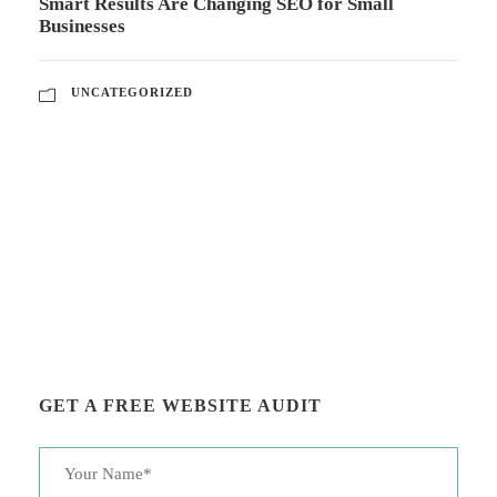
Smart Results Are Changing SEO for Small
Businesses
UNCATEGORIZED
GET A FREE WEBSITE AUDIT