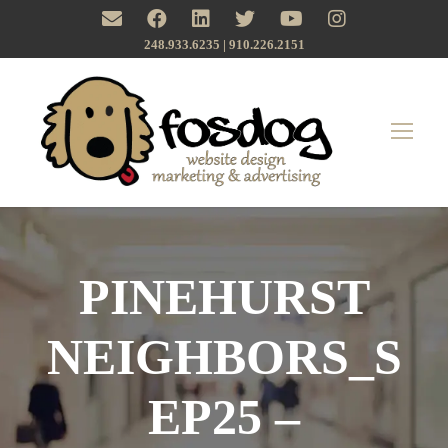
248.933.6235 | ‪910.226.2151
PINEHURST
NEIGHBORS_S
EP25 –