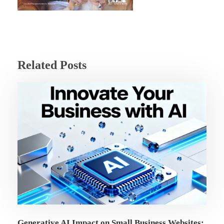
Related Posts
Generative AI Impact on Small Business Websites: