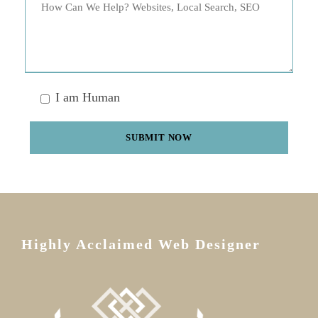
I am Human
Highly Acclaimed Web Designer