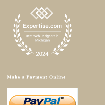
Make a Payment Online