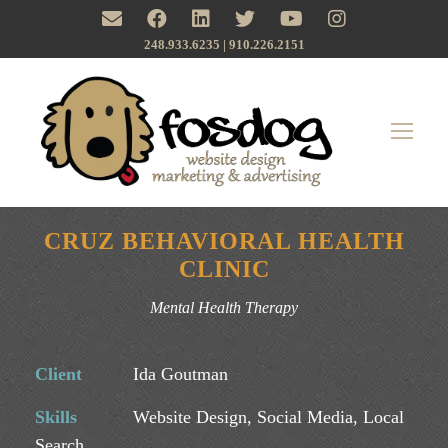
248.933.6235 | ‪910.226.2151
CRUZ BEHAVIORAL HEALTH
CLINIC
Mental Health Therapy
Client
Ida Goutman
Skills
Website Design, Social Media, Local
Search