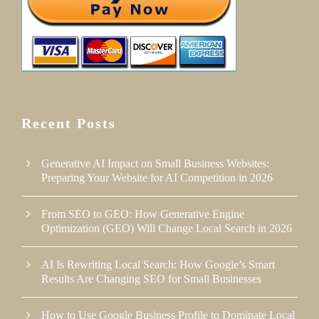
Recent Posts
Generative AI Impact on Small Business Websites:
Preparing Your Website for AI Competition in 2026
From SEO to GEO: How Generative Engine
Optimization (GEO) Will Change Local Search in 2026
AI Is Rewriting Local Search: How Google’s Smart
Results Are Changing SEO for Small Businesses
How to Use Google Business Profile to Dominate Local