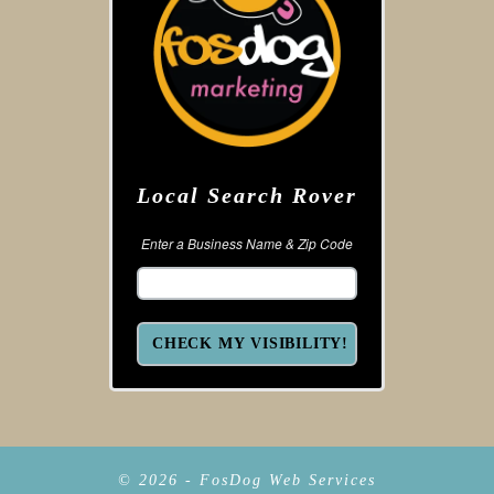
Local Search Rover
Enter a Business Name & Zip Code
© 2026 - FosDog Web Services