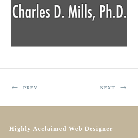
PREV
NEXT
Highly Acclaimed Web Designer