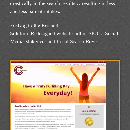
drastically in the search results… resulting in less
and less patient intakes.
FosDog to the Rescue!!
Solution: Redesigned website full of SEO, a Social
Media Makeover and Local Search Rover.