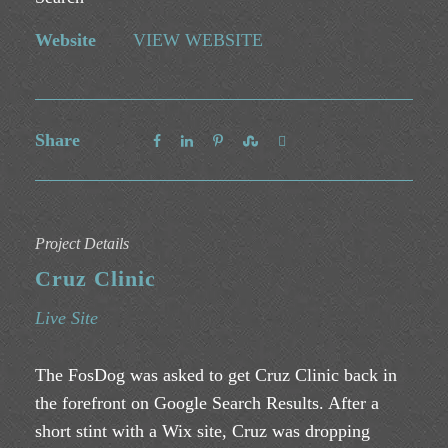
Website
VIEW WEBSITE
Share
Project Details
Cruz Clinic
Live Site
The FosDog was asked to get Cruz Clinic back in
the forefront on Google Search Results. After a
short stint with a Wix site, Cruz was dropping