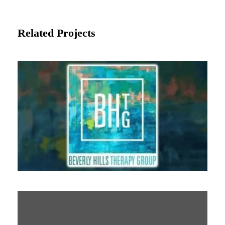
Related Projects