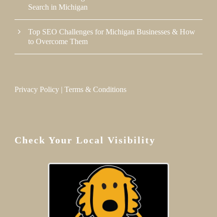
Search in Michigan
Top SEO Challenges for Michigan Businesses & How
to Overcome Them
Privacy Policy
|
Terms & Conditions
Check Your Local Visibility