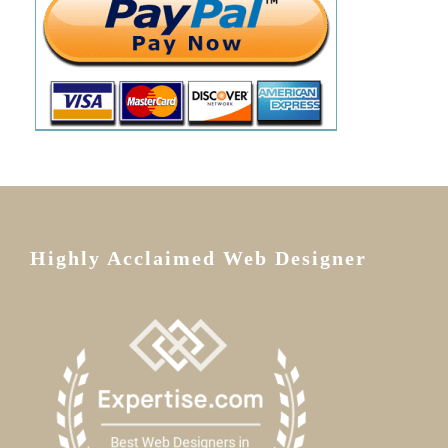
Highly Acclaimed Web Designer