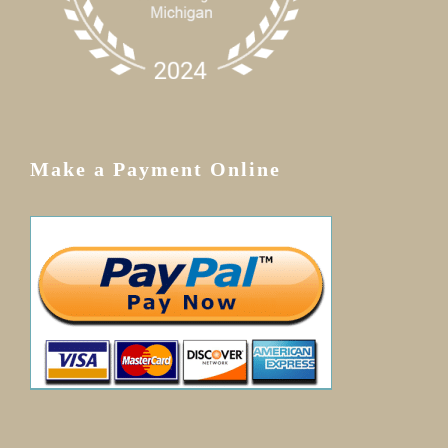
Make a Payment Online