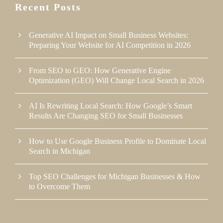
Recent Posts
Generative AI Impact on Small Business Websites:
Preparing Your Website for AI Competition in 2026
From SEO to GEO: How Generative Engine
Optimization (GEO) Will Change Local Search in 2026
AI Is Rewriting Local Search: How Google’s Smart
Results Are Changing SEO for Small Businesses
How to Use Google Business Profile to Dominate Local
Search in Michigan
Top SEO Challenges for Michigan Businesses & How
to Overcome Them