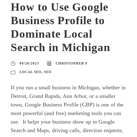
How to Use Google
Business Profile to
Dominate Local
Search in Michigan
09/26/2025
CHRISTOPHER F
LOCAL SEO
,
SEO
If you run a small business in Michigan, whether in
Detroit, Grand Rapids, Ann Arbor, or a smaller
town, Google Business Profile (GBP) is one of the
most powerful (and free) marketing tools you can
use. It helps your business show up in Google
Search and Maps, driving calls, direction requests,