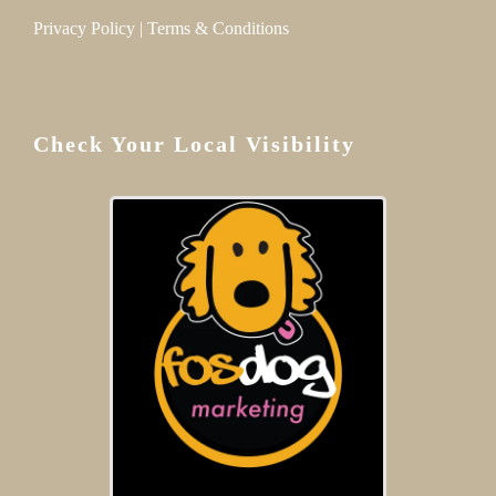
Privacy Policy
|
Terms & Conditions
Check Your Local Visibility