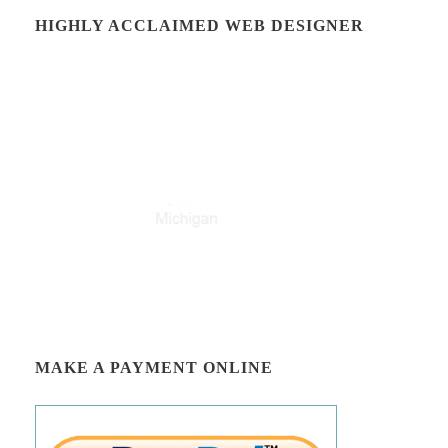
HIGHLY ACCLAIMED WEB DESIGNER
MAKE A PAYMENT ONLINE