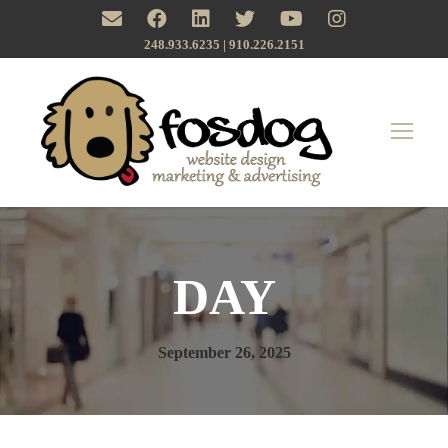
248.933.6235 | ‪910.226.2151
DAY
September 26, 2025