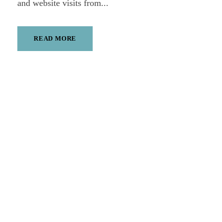
and website visits from...
READ MORE