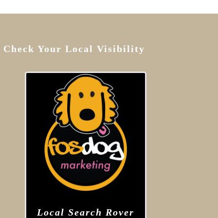
Check Your Local Visibility
Local Search Rover