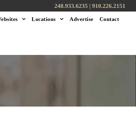
248.933.6235 | ‪910.226.2151
ebsites
Locations
Advertise
Contact