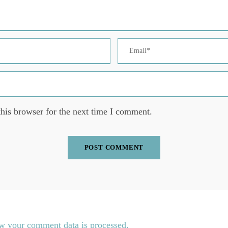
his browser for the next time I comment.
w your comment data is processed.