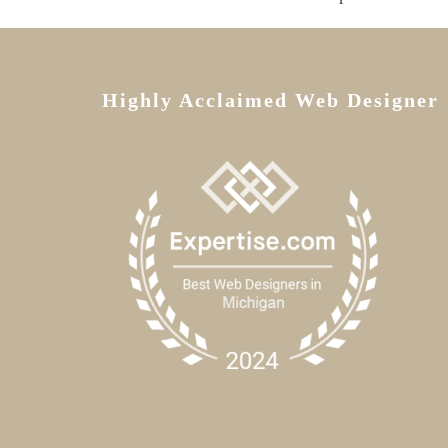
Highly Acclaimed Web Designer