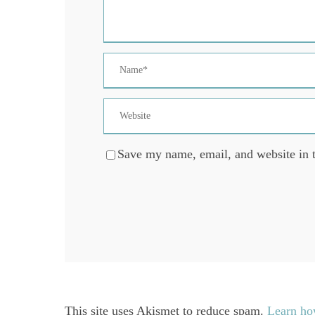
Save my name, email, and website in t
This site uses Akismet to reduce spam.
Learn ho