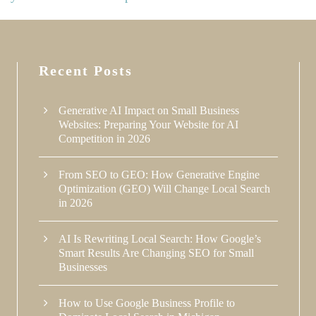
Recent Posts
Generative AI Impact on Small Business
Websites: Preparing Your Website for AI
Competition in 2026
From SEO to GEO: How Generative Engine
Optimization (GEO) Will Change Local Search
in 2026
AI Is Rewriting Local Search: How Google’s
Smart Results Are Changing SEO for Small
Businesses
How to Use Google Business Profile to