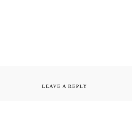
LEAVE A REPLY