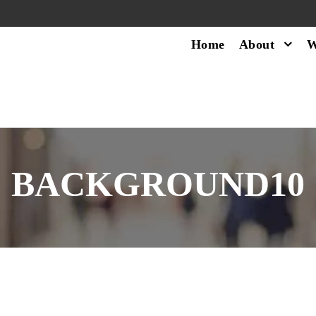
Home
About
W
BACKGROUND10