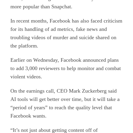
more popular than Snapchat.
In recent months, Facebook has also faced criticism
for its handling of ad metrics, fake news and
troubling videos of murder and suicide shared on
the platform.
Earlier on Wednesday, Facebook announced plans
to add 3,000 reviewers to help monitor and combat
violent videos.
On the earnings call, CEO Mark Zuckerberg said
AI tools will get better over time, but it will take a
“period of years” to reach the quality level that
Facebook wants.
“It’s not just about getting content off of