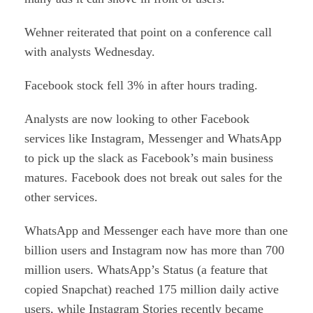
Wehner reiterated that point on a conference call
with analysts Wednesday.
Facebook stock fell 3% in after hours trading.
Analysts are now looking to other Facebook
services like Instagram, Messenger and WhatsApp
to pick up the slack as Facebook’s main business
matures. Facebook does not break out sales for the
other services.
WhatsApp and Messenger each have more than one
billion users and Instagram now has more than 700
million users. WhatsApp’s Status (a feature that
copied Snapchat) reached 175 million daily active
users, while Instagram Stories recently became