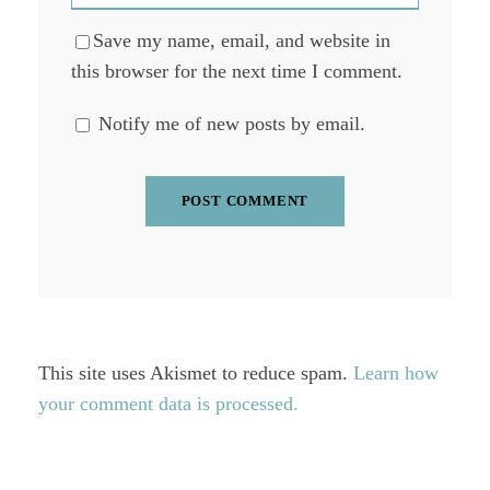
Save my name, email, and website in
this browser for the next time I comment.
Notify me of new posts by email.
This site uses Akismet to reduce spam.
Learn how
your comment data is processed.