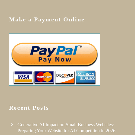
Make a Payment Online
Recent Posts
Generative AI Impact on Small Business Websites:
Preparing Your Website for AI Competition in 2026