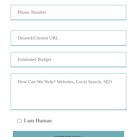
I am Human