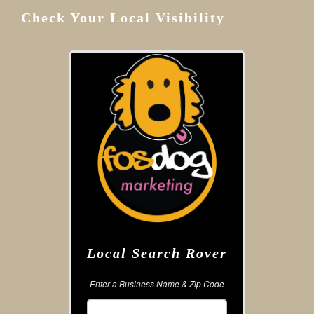
Check Your Local Visibility
Local Search Rover
Enter a Business Name & Zip Code