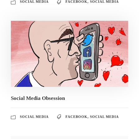
SOCIAL MEDIA
FACEBOOK
,
SOCIAL MEDIA
Social Media Obsession
SOCIAL MEDIA
FACEBOOK
,
SOCIAL MEDIA