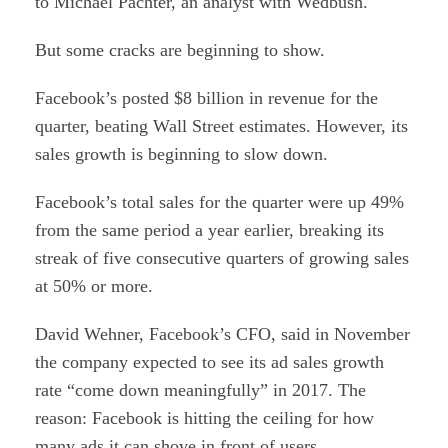
to Michael Pachter, an analyst with Wedbush.
But some cracks are beginning to show.
Facebook’s posted $8 billion in revenue for the
quarter, beating Wall Street estimates. However, its
sales growth is beginning to slow down.
Facebook’s total sales for the quarter were up 49%
from the same period a year earlier, breaking its
streak of five consecutive quarters of growing sales
at 50% or more.
David Wehner, Facebook’s CFO, said in November
the company expected to see its ad sales growth
rate “come down meaningfully” in 2017. The
reason: Facebook is hitting the ceiling for how
many ads it can shove in front of users.