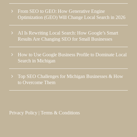
From SEO to GEO: How Generative Engine
Optimization (GEO) Will Change Local Search in 2026
AI Is Rewriting Local Search: How Google’s Smart
Results Are Changing SEO for Small Businesses
How to Use Google Business Profile to Dominate Local
Search in Michigan
Top SEO Challenges for Michigan Businesses & How
to Overcome Them
Privacy Policy
|
Terms & Conditions