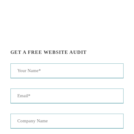
GET A FREE WEBSITE AUDIT