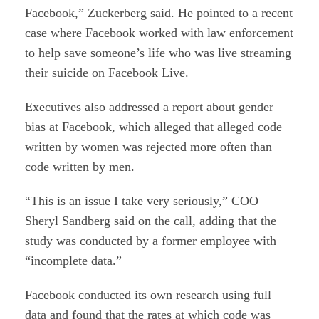
Facebook,” Zuckerberg said. He pointed to a recent
case where Facebook worked with law enforcement
to help save someone’s life who was live streaming
their suicide on Facebook Live.
Executives also addressed a report about gender
bias at Facebook, which alleged that alleged code
written by women was rejected more often than
code written by men.
“This is an issue I take very seriously,” COO
Sheryl Sandberg said on the call, adding that the
study was conducted by a former employee with
“incomplete data.”
Facebook conducted its own research using full
data and found that the rates at which code was