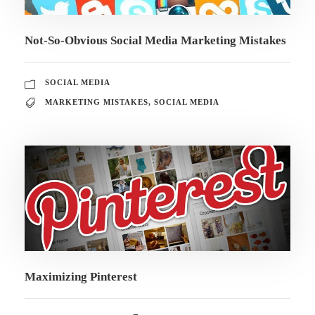
Not-So-Obvious Social Media Marketing Mistakes
SOCIAL MEDIA
MARKETING MISTAKES
,
SOCIAL MEDIA
Maximizing Pinterest