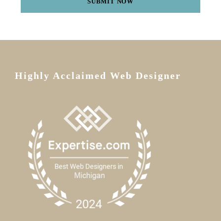
Highly Acclaimed Web Designer