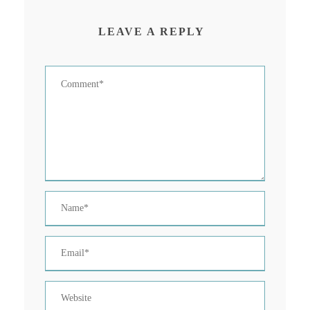
LEAVE A REPLY