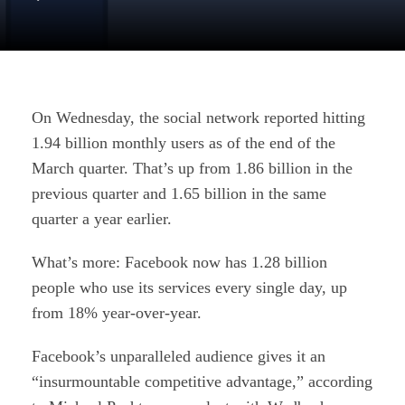
On Wednesday, the social network reported hitting
1.94 billion monthly users as of the end of the
March quarter. That’s up from 1.86 billion in the
previous quarter and 1.65 billion in the same
quarter a year earlier.
What’s more: Facebook now has 1.28 billion
people who use its services every single day, up
from 18% year-over-year.
Facebook’s unparalleled audience gives it an
“insurmountable competitive advantage,” according