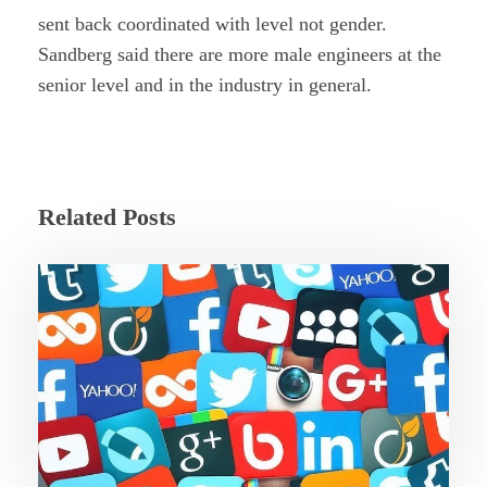
sent back coordinated with level not gender.
Sandberg said there are more male engineers at the
senior level and in the industry in general.
Related Posts