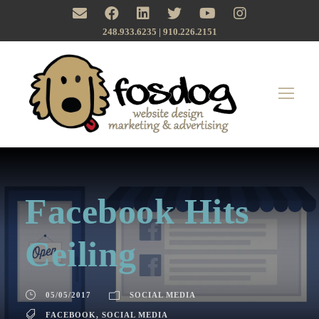
248.933.6235 | ‪910.226.2151
Facebook Hits
Ceiling
05/05/2017
SOCIAL MEDIA
FACEBOOK
,
SOCIAL MEDIA