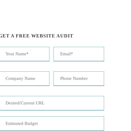
GET A FREE WEBSITE AUDIT