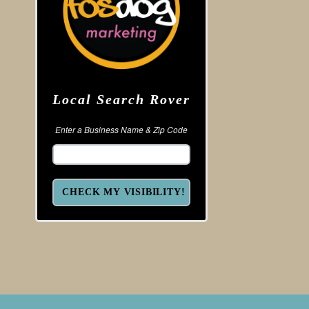
Local Search Rover
Enter a Business Name & Zip Code