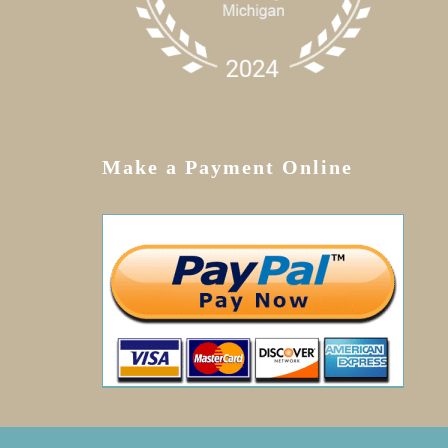
Make a Payment Online