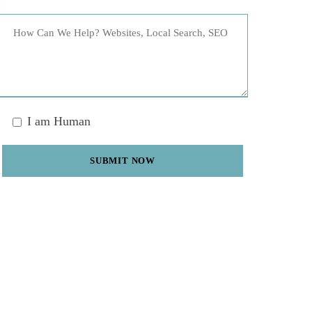
I am Human