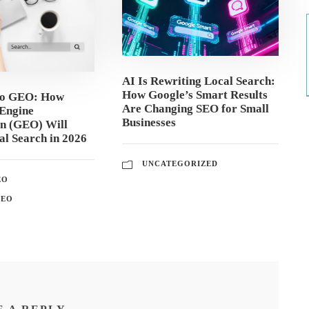
AI Is Rewriting Local Search:
How Google’s Smart Results
to GEO: How
Are Changing SEO for Small
Engine
Businesses
on (GEO) Will
l Search in 2026
UNCATEGORIZED
EO
GEO