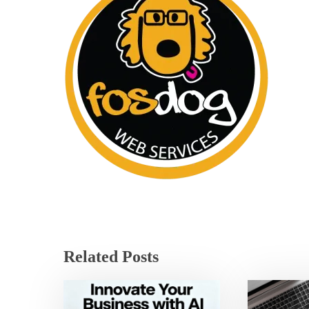
Related Posts