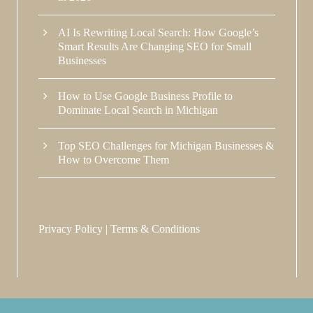
AI Is Rewriting Local Search: How Google’s
Smart Results Are Changing SEO for Small
Businesses
How to Use Google Business Profile to
Dominate Local Search in Michigan
Top SEO Challenges for Michigan Businesses &
How to Overcome Them
Privacy Policy
|
Terms & Conditions