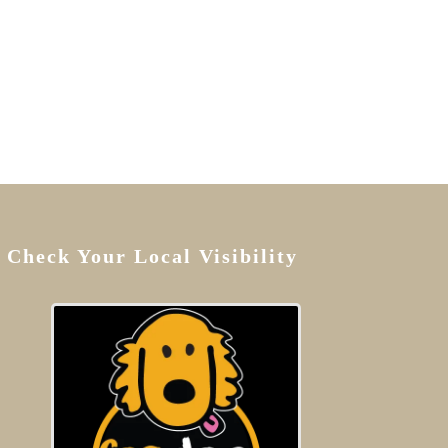
Check Your Local Visibility