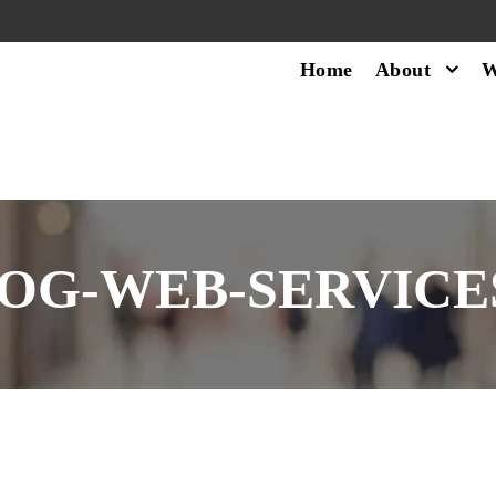
Home
About
W
OG-WEB-SERVICES