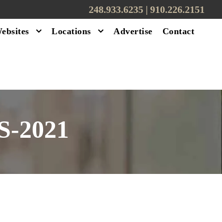
248.933.6235 | ‪910.226.2151
ebsites
Locations
Advertise
Contact
-2021