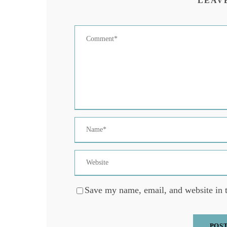
LEAV
Save my name, email, and website in t