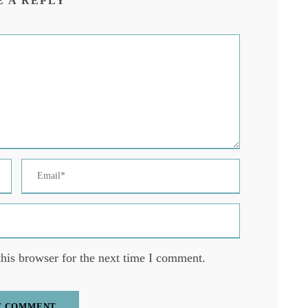
E A REPLY
his browser for the next time I comment.