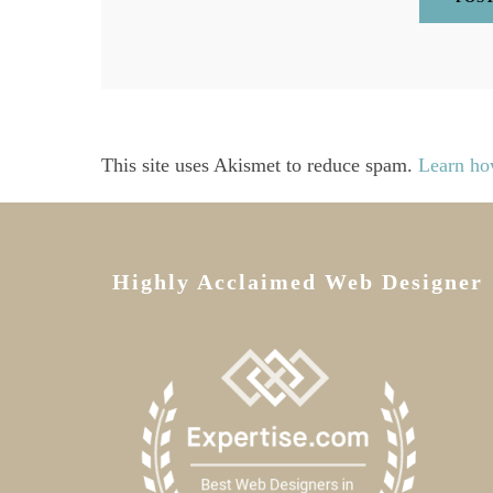
This site uses Akismet to reduce spam.
Learn ho
Highly Acclaimed Web Designer