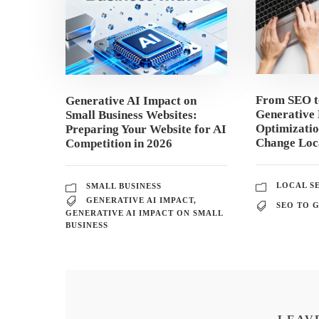
From SEO 
Generative AI Impact on
Generative 
Small Business Websites:
Optimizati
Preparing Your Website for AI
Change Loca
Competition in 2026
LOCAL S
SMALL BUSINESS
GENERATIVE AI IMPACT
,
SEO TO 
GENERATIVE AI IMPACT ON SMALL
BUSINESS