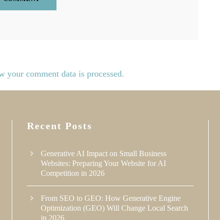
w your comment data is processed.
Recent Posts
Generative AI Impact on Small Business
Websites: Preparing Your Website for AI
Competition in 2026
From SEO to GEO: How Generative Engine
Optimization (GEO) Will Change Local Search
in 2026