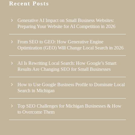
Recent Posts
Generative AI Impact on Small Business Websites:
Preparing Your Website for AI Competition in 2026
From SEO to GEO: How Generative Engine
Optimization (GEO) Will Change Local Search in 2026
AI Is Rewriting Local Search: How Google’s Smart
Results Are Changing SEO for Small Businesses
How to Use Google Business Profile to Dominate Local
Search in Michigan
Top SEO Challenges for Michigan Businesses & How
to Overcome Them