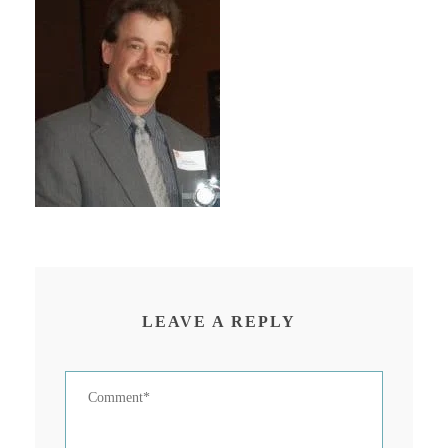
LEAVE A REPLY