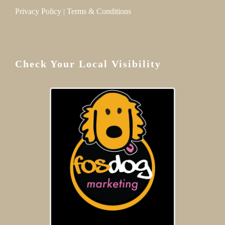
Privacy Policy
|
Terms & Conditions
Check Your Local Visibility