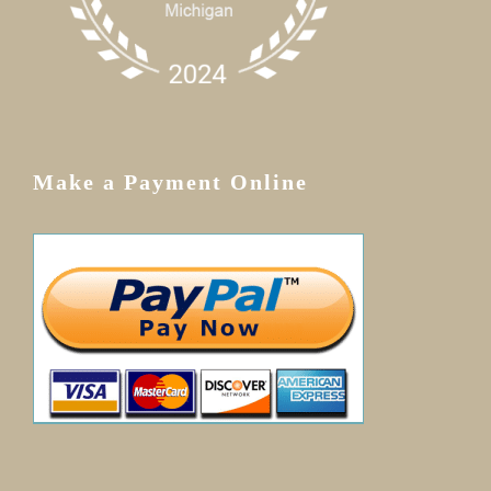
Make a Payment Online