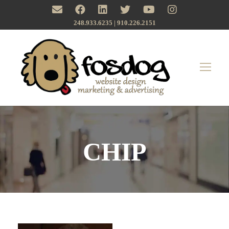
248.933.6235 | ‪910.226.2151
CHIP