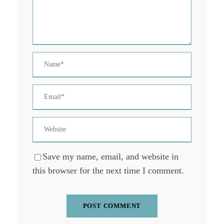
Save my name, email, and website in
this browser for the next time I comment.