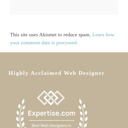
This site uses Akismet to reduce spam.
Learn how
your comment data is processed.
Highly Acclaimed Web Designer