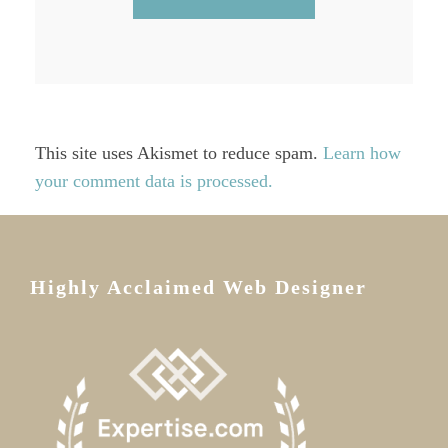
This site uses Akismet to reduce spam.
Learn how
your comment data is processed.
Highly Acclaimed Web Designer