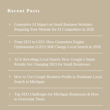
Recent Posts
Generative AI Impact on Small Business Websites:
Preparing Your Website for AI Competition in 2026
From SEO to GEO: How Generative Engine
Optimization (GEO) Will Change Local Search in 2026
AI Is Rewriting Local Search: How Google’s Smart
Results Are Changing SEO for Small Businesses
How to Use Google Business Profile to Dominate Local
Search in Michigan
Top SEO Challenges for Michigan Businesses & How
to Overcome Them