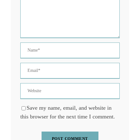
Save my name, email, and website in
this browser for the next time I comment.