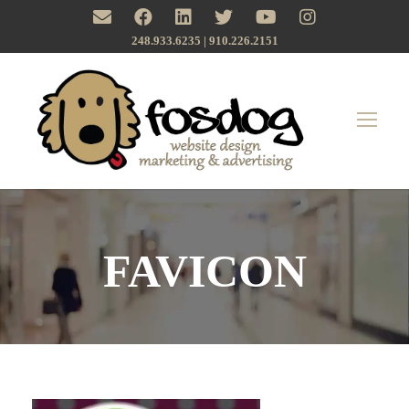
248.933.6235 | ‪910.226.2151
FAVICON