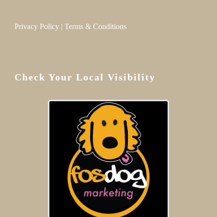
Privacy Policy
|
Terms & Conditions
Check Your Local Visibility