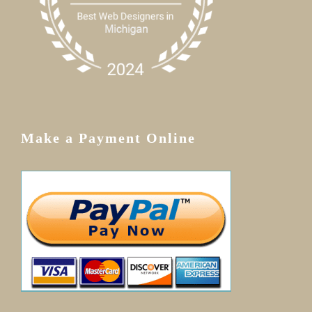
Make a Payment Online