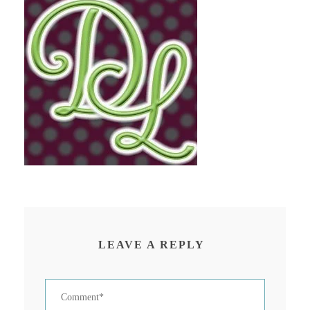
LEAVE A REPLY