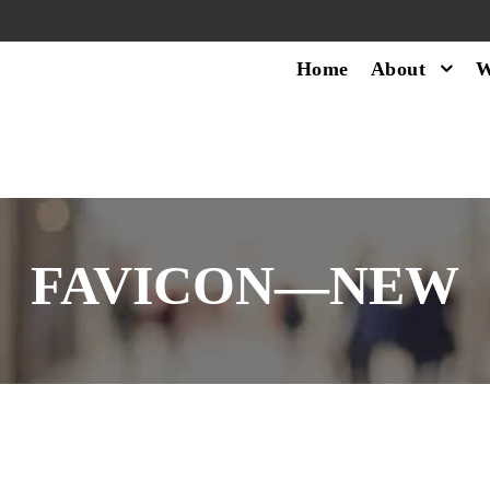
Home
About
W
FAVICON—NEW