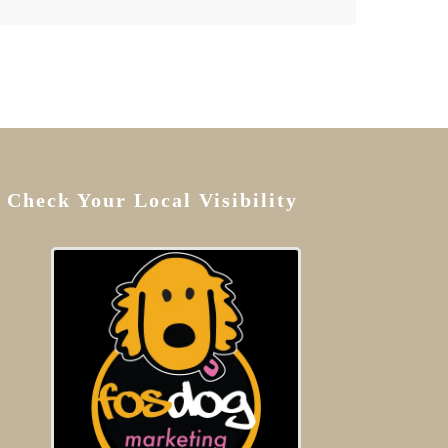
Check Your Local Visibility