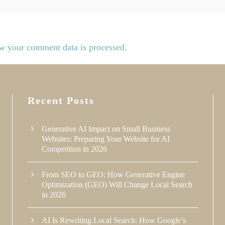
w your comment data is processed.
Recent Posts
Generative AI Impact on Small Business
Websites: Preparing Your Website for AI
Competition in 2026
From SEO to GEO: How Generative Engine
Optimization (GEO) Will Change Local Search
in 2026
AI Is Rewriting Local Search: How Google’s