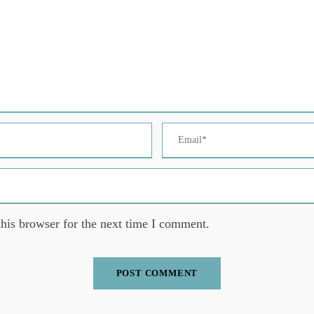
his browser for the next time I comment.