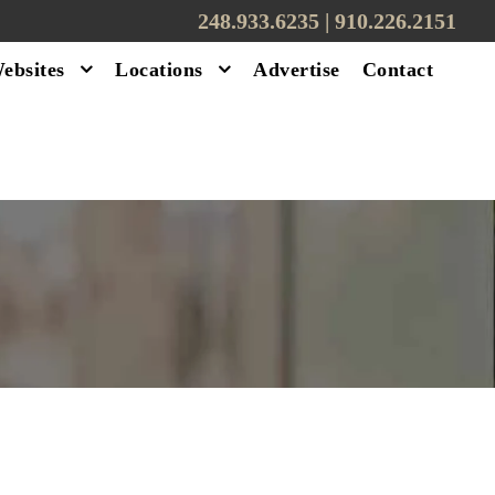
248.933.6235 | ‪910.226.2151
ebsites
Locations
Advertise
Contact