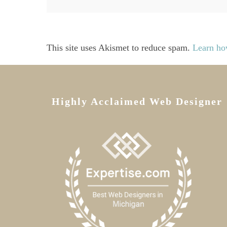
This site uses Akismet to reduce spam.
Learn ho
Highly Acclaimed Web Designer