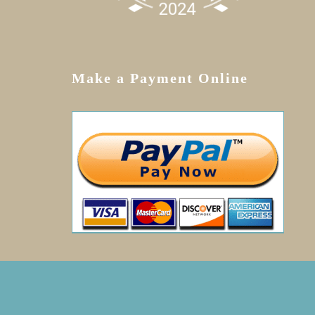
Make a Payment Online