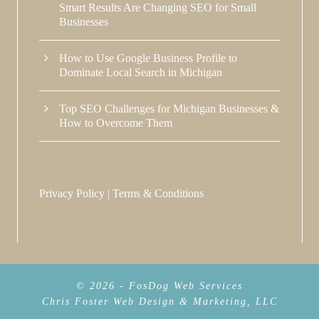
Smart Results Are Changing SEO for Small
Businesses
How to Use Google Business Profile to
Dominate Local Search in Michigan
Top SEO Challenges for Michigan Businesses &
How to Overcome Them
Privacy Policy
|
Terms & Conditions
© 2026 - FosDog Web Services
Chris Foster Web Design & Marketing, LLC