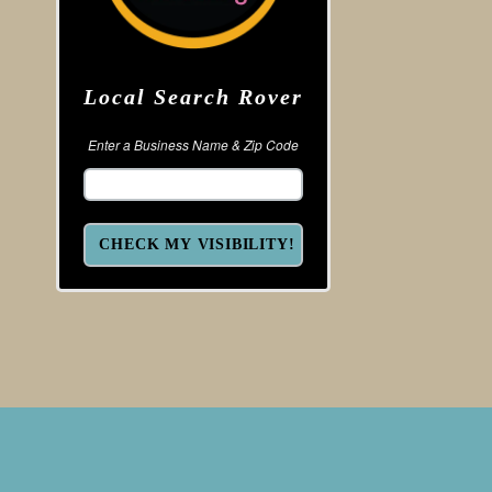
Local Search Rover
Enter a Business Name & Zip Code