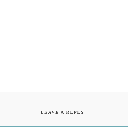
LEAVE A REPLY