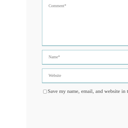
Save my name, email, and website in t