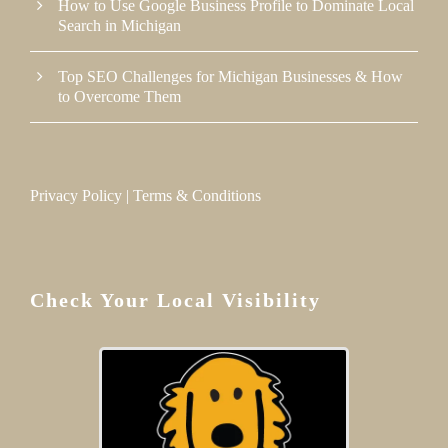
How to Use Google Business Profile to Dominate Local
Search in Michigan
Top SEO Challenges for Michigan Businesses & How
to Overcome Them
Privacy Policy
|
Terms & Conditions
Check Your Local Visibility