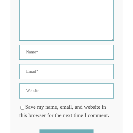
Save my name, email, and website in
this browser for the next time I comment.