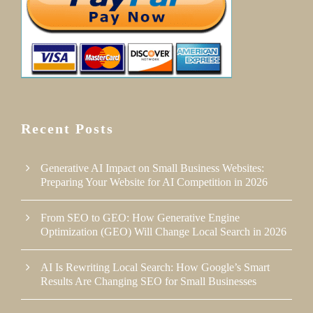
Recent Posts
Generative AI Impact on Small Business Websites:
Preparing Your Website for AI Competition in 2026
From SEO to GEO: How Generative Engine
Optimization (GEO) Will Change Local Search in 2026
AI Is Rewriting Local Search: How Google’s Smart
Results Are Changing SEO for Small Businesses