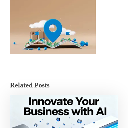
Related Posts