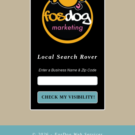
Local Search Rover
Enter a Business Name & Zip Code
© 2026 - FosDog Web Services