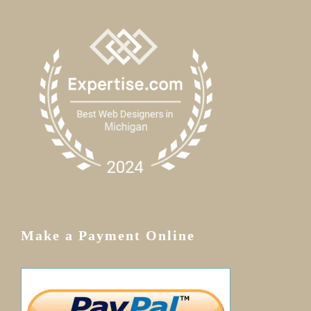
Make a Payment Online