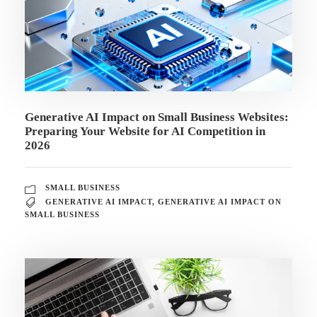
Generative AI Impact on Small Business Websites:
Preparing Your Website for AI Competition in
2026
SMALL BUSINESS
GENERATIVE AI IMPACT
,
GENERATIVE AI IMPACT ON
SMALL BUSINESS