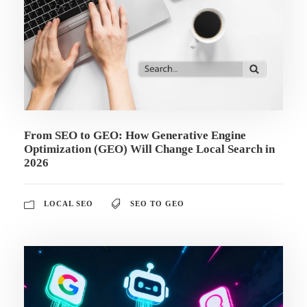
From SEO to GEO: How Generative Engine
Optimization (GEO) Will Change Local Search in
2026
LOCAL SEO
SEO TO GEO