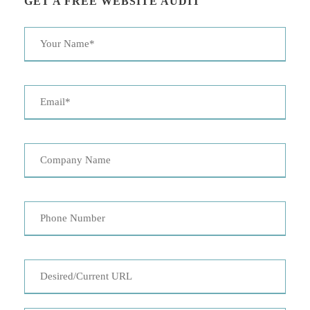
GET A FREE WEBSITE AUDIT