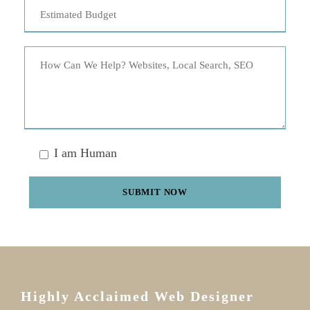
I am Human
Highly Acclaimed Web Designer