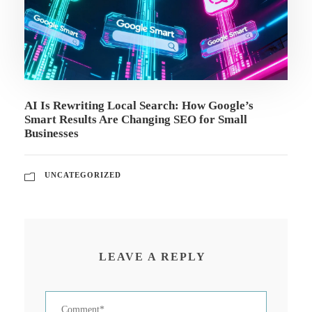
AI Is Rewriting Local Search: How Google’s
Smart Results Are Changing SEO for Small
Businesses
UNCATEGORIZED
LEAVE A REPLY