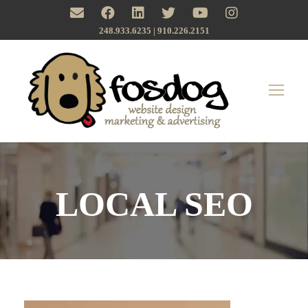
248.933.6235 | ‪910.226.2151
LOCAL SEO