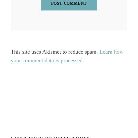
This site uses Akismet to reduce spam.
Learn how
your comment data is processed.