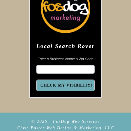
Local Search Rover
Enter a Business Name & Zip Code
© 2026 - FosDog Web Services
Chris Foster Web Design & Marketing, LLC