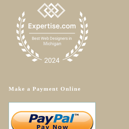
Make a Payment Online