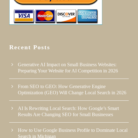
Recent Posts
Generative AI Impact on Small Business Websites:
Preparing Your Website for AI Competition in 2026
From SEO to GEO: How Generative Engine
Optimization (GEO) Will Change Local Search in 2026
AI Is Rewriting Local Search: How Google’s Smart
Results Are Changing SEO for Small Businesses
How to Use Google Business Profile to Dominate Local
Search in Michigan