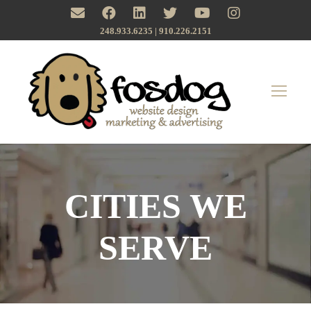
248.933.6235 | ‪910.226.2151
CITIES WE
SERVE