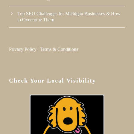
Top SEO Challenges for Michigan Businesses & How
to Overcome Them
Privacy Policy
|
Terms & Conditions
Check Your Local Visibility