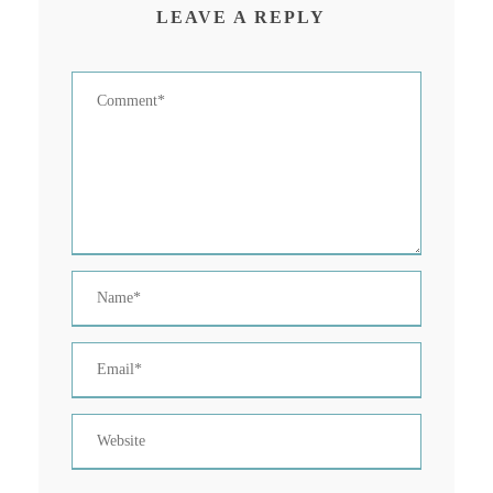
LEAVE A REPLY