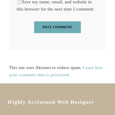
Save my name, email, and website in
this browser for the next time I comment.
This site uses Akismet to reduce spam.
Learn how
your comment data is processed.
Highly Acclaimed Web Designer