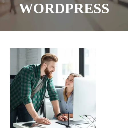
WORDPRESS