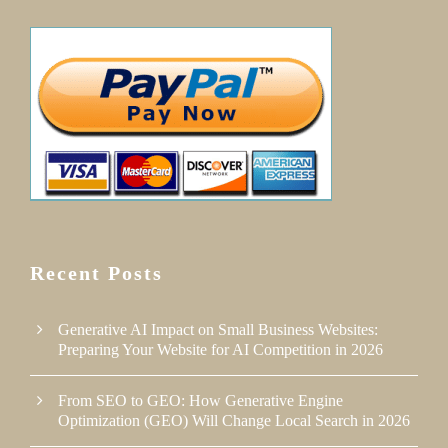
Recent Posts
Generative AI Impact on Small Business Websites:
Preparing Your Website for AI Competition in 2026
From SEO to GEO: How Generative Engine
Optimization (GEO) Will Change Local Search in 2026