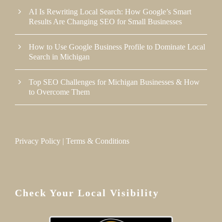
AI Is Rewriting Local Search: How Google’s Smart
Results Are Changing SEO for Small Businesses
How to Use Google Business Profile to Dominate Local
Search in Michigan
Top SEO Challenges for Michigan Businesses & How
to Overcome Them
Privacy Policy
|
Terms & Conditions
Check Your Local Visibility