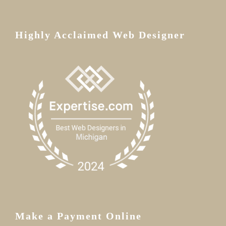
Highly Acclaimed Web Designer
Make a Payment Online