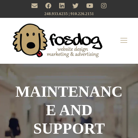
248.933.6235 | ‪910.226.2151
MAINTENANC
E AND
SUPPORT