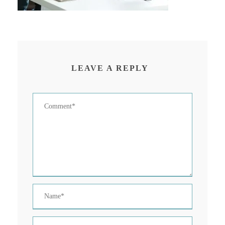
LEAVE A REPLY