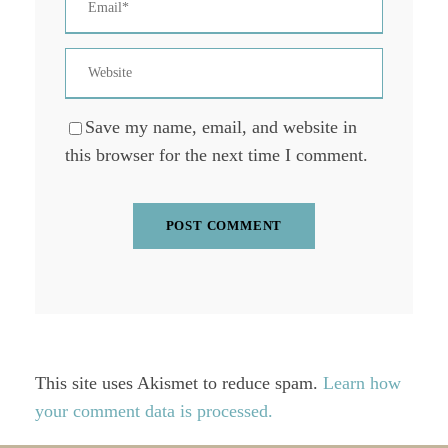
Save my name, email, and website in
this browser for the next time I comment.
This site uses Akismet to reduce spam.
Learn how
your comment data is processed.