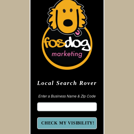
Local Search Rover
Enter a Business Name & Zip Code