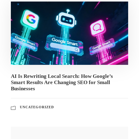
AI Is Rewriting Local Search: How Google’s
Smart Results Are Changing SEO for Small
Businesses
UNCATEGORIZED