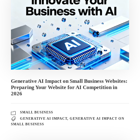
Generative AI Impact on Small Business Websites:
Preparing Your Website for AI Competition in
2026
SMALL BUSINESS
GENERATIVE AI IMPACT
,
GENERATIVE AI IMPACT ON
SMALL BUSINESS