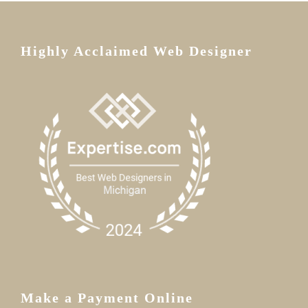
Highly Acclaimed Web Designer
Make a Payment Online