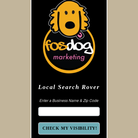
Local Search Rover
Enter a Business Name & Zip Code