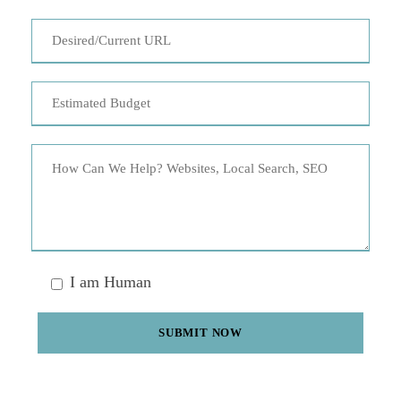
I am Human