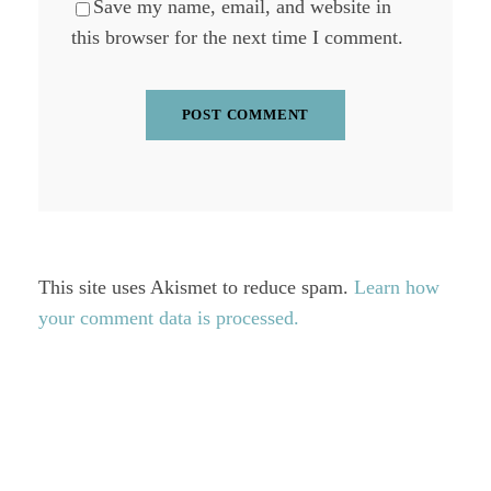
Save my name, email, and website in
this browser for the next time I comment.
This site uses Akismet to reduce spam.
Learn how
your comment data is processed.