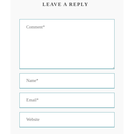
LEAVE A REPLY