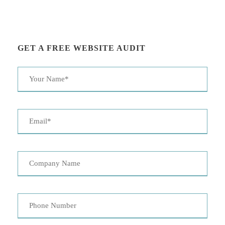
GET A FREE WEBSITE AUDIT