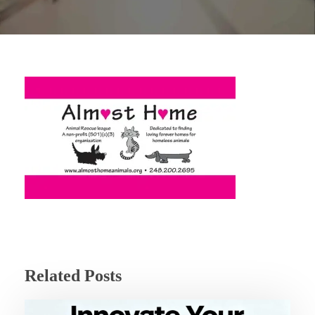
Related Posts