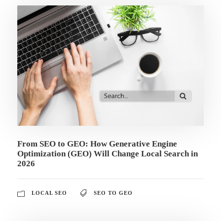
From SEO to GEO: How Generative Engine
Optimization (GEO) Will Change Local Search in
2026
LOCAL SEO
SEO TO GEO