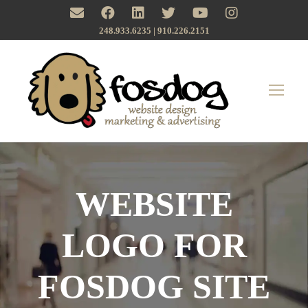
248.933.6235 | ‪910.226.2151
WEBSITE
LOGO FOR
FOSDOG SITE