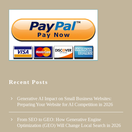
Recent Posts
Generative AI Impact on Small Business Websites:
Preparing Your Website for AI Competition in 2026
From SEO to GEO: How Generative Engine
Optimization (GEO) Will Change Local Search in 2026