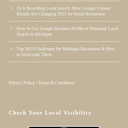
AI Is Rewriting Local Search: How Google’s Smart
Results Are Changing SEO for Small Businesses
How to Use Google Business Profile to Dominate Local
Search in Michigan
Top SEO Challenges for Michigan Businesses & How
to Overcome Them
Privacy Policy
|
Terms & Conditions
Check Your Local Visibility