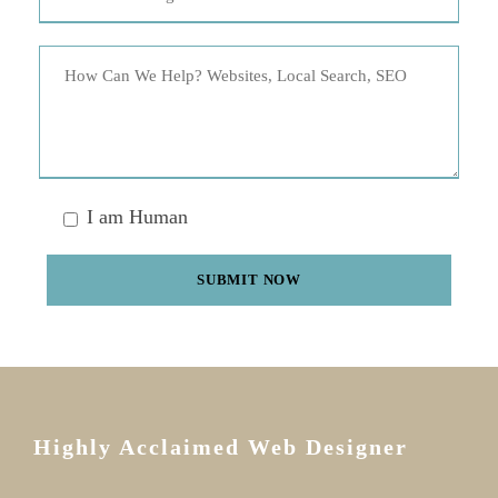
I am Human
Highly Acclaimed Web Designer