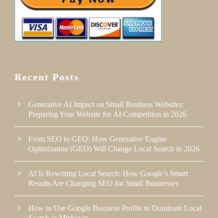
Recent Posts
Generative AI Impact on Small Business Websites:
Preparing Your Website for AI Competition in 2026
From SEO to GEO: How Generative Engine
Optimization (GEO) Will Change Local Search in 2026
AI Is Rewriting Local Search: How Google’s Smart
Results Are Changing SEO for Small Businesses
How to Use Google Business Profile to Dominate Local
Search in Michigan