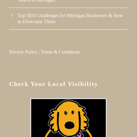
Top SEO Challenges for Michigan Businesses & How
to Overcome Them
Privacy Policy
|
Terms & Conditions
Check Your Local Visibility