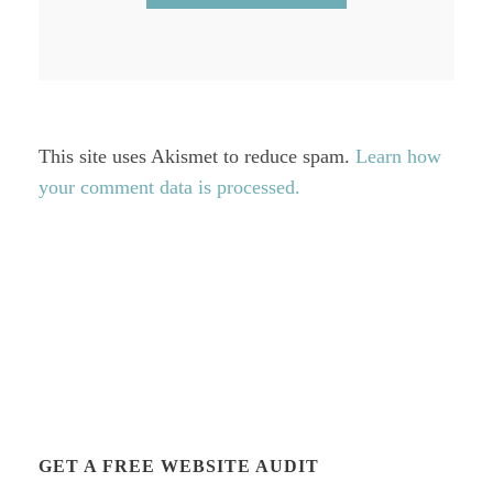
This site uses Akismet to reduce spam.
Learn how
your comment data is processed.
GET A FREE WEBSITE AUDIT