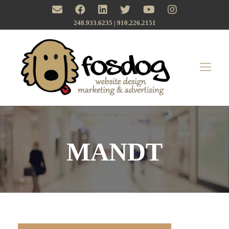
248.933.6235 | ‪910.226.2151
MANDT