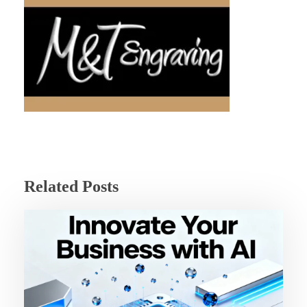
Related Posts