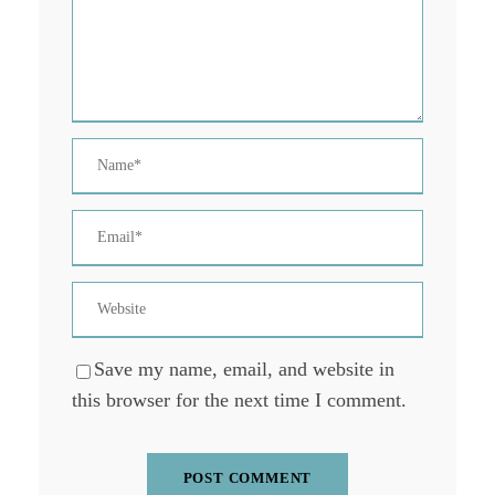
Save my name, email, and website in
this browser for the next time I comment.