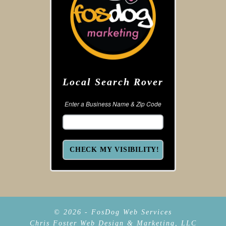
Local Search Rover
Enter a Business Name & Zip Code
© 2026 - FosDog Web Services
Chris Foster Web Design & Marketing, LLC