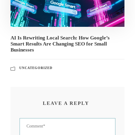
AI Is Rewriting Local Search: How Google’s
Smart Results Are Changing SEO for Small
Businesses
UNCATEGORIZED
LEAVE A REPLY