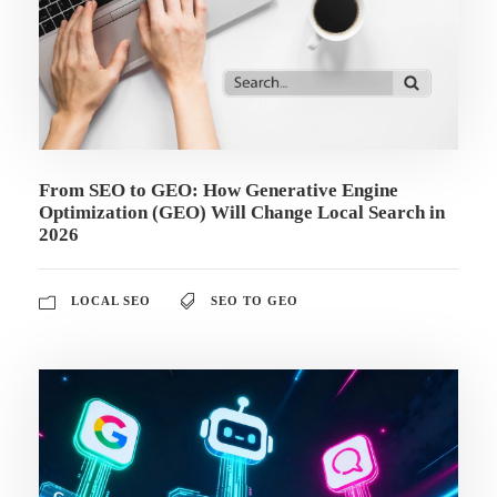
From SEO to GEO: How Generative Engine
Optimization (GEO) Will Change Local Search in
2026
LOCAL SEO
SEO TO GEO