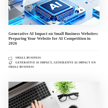
Generative AI Impact on Small Business Websites:
Preparing Your Website for AI Competition in
2026
SMALL BUSINESS
GENERATIVE AI IMPACT
,
GENERATIVE AI IMPACT ON
SMALL BUSINESS