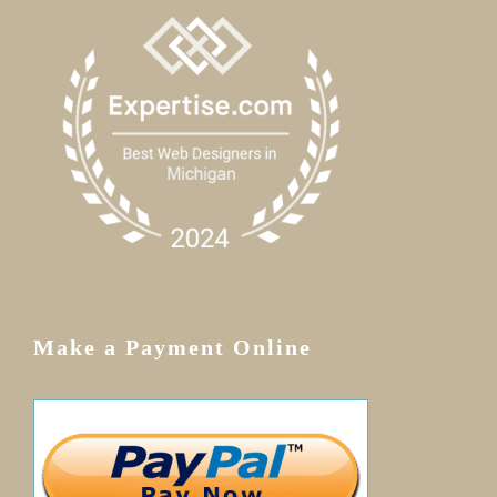
Make a Payment Online